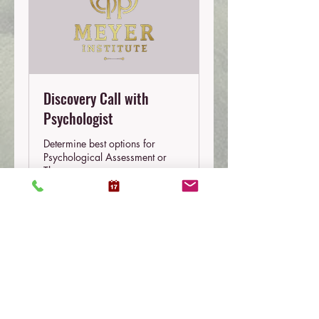
Discovery Call with
Psychologist
Determine best options for
Psychological Assessment or
Therapy
10 min
Free
Free
Book Now