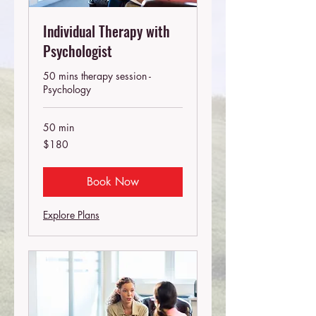
Individual Therapy with
Psychologist
50 mins therapy session -
Psychology
50 min
180
$180
Australian
dollars
Book Now
Explore Plans