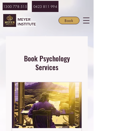
1300 778 515
0423 811 994
MEYER
Book
INSTITUTE
Book Psychology
Services