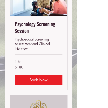
Psychology Screening
Session
Psychosocial Screening
Assessment and Clinical
Interview
1 hr
180
$180
Australian
dollars
Book Now