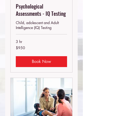
Psychological
Assessments - IQ Testing
Child, adolescent and Adult
Intelligence (IQ) Testing
3 hr
950
$950
Australian
dollars
Book Now