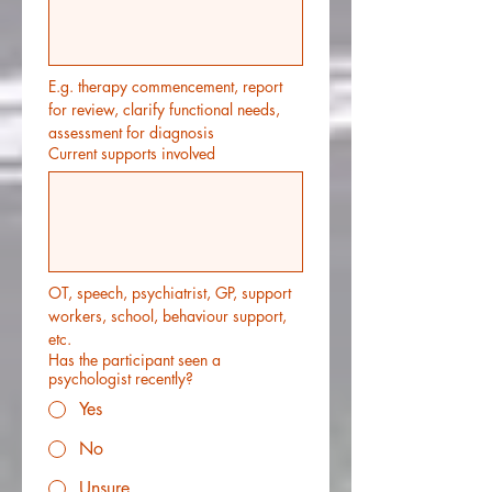
E.g. therapy commencement, report 
for review, clarify functional needs, 
assessment for diagnosis
Current supports involved
OT, speech, psychiatrist, GP, support 
workers, school, behaviour support, 
etc.
Has the participant seen a
psychologist recently?
Yes
No
Unsure