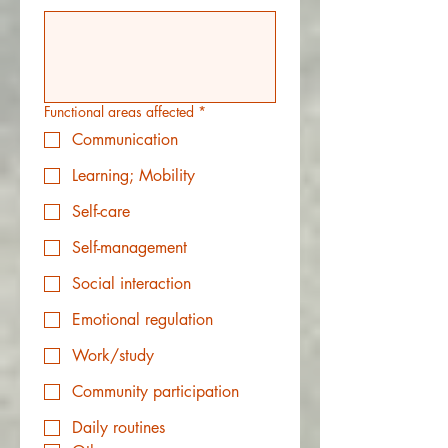
Functional areas affected
*
Communication
Learning; Mobility
Self-care
Self-management
Social interaction
Emotional regulation
Work/study
Community participation
Daily routines