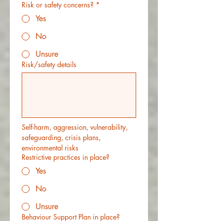
Risk or safety concerns?
*
Yes
No
Unsure
Risk/safety details
Self-harm, aggression, vulnerability, 
safeguarding, crisis plans, 
environmental risks
Restrictive practices in place?
Yes
No
Unsure
Behaviour Support Plan in place?