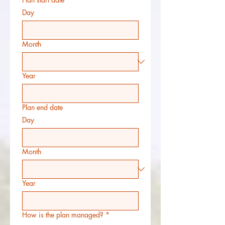
Day
Month
Year
Plan end date
Day
Month
Year
How is the plan managed?
*