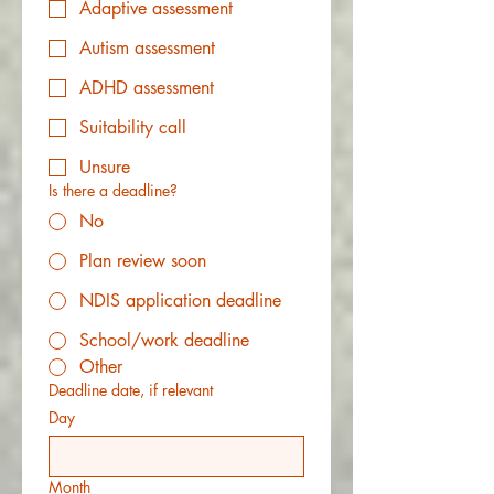
Adaptive assessment
Autism assessment
ADHD assessment
Suitability call
Unsure
Is there a deadline?
No
Plan review soon
NDIS application deadline
School/work deadline
Other
Deadline date, if relevant
Day
Month