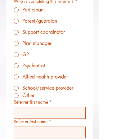
Who is completing this referral?
*
Participant
Parent/guardian
Support coordinator
Plan manager
GP
Psychiatrist
Allied health provider
School/service provider
Other
Referrer first name
*
Referrer last name
*