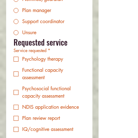
Plan manager
Support coordinator
Unsure
Requested service
Service requested
*
Psychology therapy
Functional capacity
assessment
Psychosocial functional
capacity assessment
NDIS application evidence
Plan review report
IQ/cognitive assessment