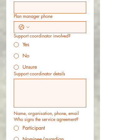
Plan manager phone
Support coordinator involved?
Yes
No
Unsure
Support coordinator details
Name, organisation, phone, email
Who signs the service agreement?
Participant
Nominee/guardian