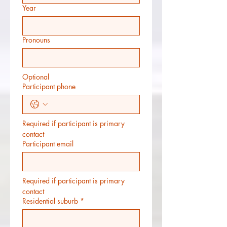
Year
Pronouns
Optional
Participant phone
Required if participant is primary 
contact
Participant email
Required if participant is primary 
contact
Residential suburb
*