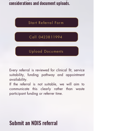
considerations and document uploads.
Start Referral Form
Call 0423811994
Upload Documents
Every referral is reviewed for clinical fit, service
suitability, funding pathway and appointment
availability.
If the referral is not suitable, we will aim to
communicate this clearly rather than waste
participant funding or referrer time.
Submit an NDIS referral