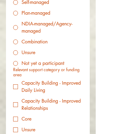
Self-managed
Plan-managed
NDIA-managed/Agency-
managed
Combination
Unsure
Not yet a participant
Relevant support category or funding
area
Capacity Building - Improved
Daily Living
Capacity Building - Improved
Relationships
Core
Unsure