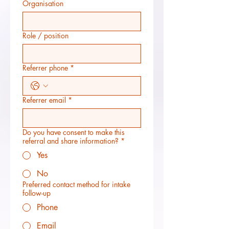
Organisation
Role / position
Referrer phone
*
Referrer email
*
Do you have consent to make this
referral and share information?
*
Yes
No
Preferred contact method for intake
follow-up
Phone
Email