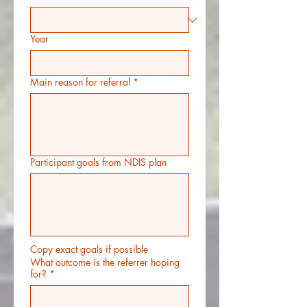
Year
Main reason for referral
*
Participant goals from NDIS plan
Copy exact goals if possible
What outcome is the referrer hoping
for?
*