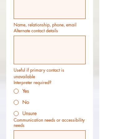
Name, relationship, phone, email
Alternate contact details
Useful if primary contact is 
unavailable
Interpreter required?
Yes
No
Unsure
Communication needs or accessibility
needs