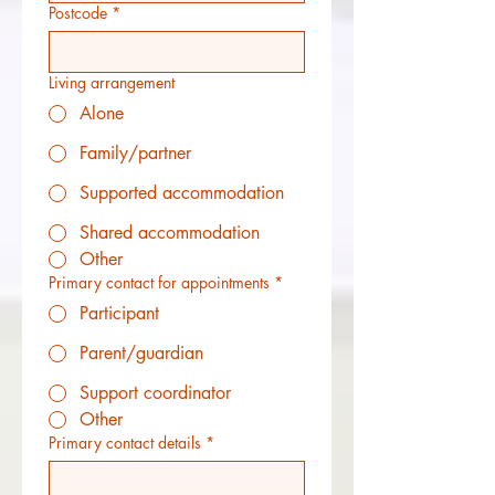
Postcode
*
Living arrangement
Alone
Family/partner
Supported accommodation
Shared accommodation
Other
Primary contact for appointments
*
Participant
Parent/guardian
Support coordinator
Other
Primary contact details
*