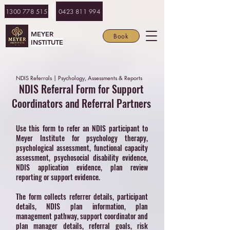
1300 778 515
0423 811 994
MEYER
Book
INSTITUTE
NDIS Referrals | Psychology, Assessments & Reports
NDIS Referral Form for Support
Coordinators and Referral Partners
Use this form to refer an NDIS participant to
Meyer Institute for psychology therapy,
psychological assessment, functional capacity
assessment, psychosocial disability evidence,
NDIS application evidence, plan review
reporting or support evidence.
The form collects referrer details, participant
details, NDIS plan information, plan
management pathway, support coordinator and
plan manager details, referral goals, risk