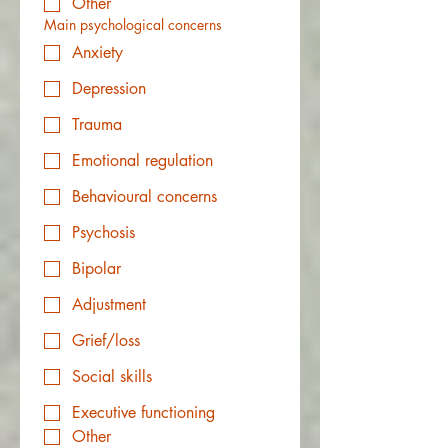
Other
Main psychological concerns
Anxiety
Depression
Trauma
Emotional regulation
Behavioural concerns
Psychosis
Bipolar
Adjustment
Grief/loss
Social skills
Executive functioning
Other