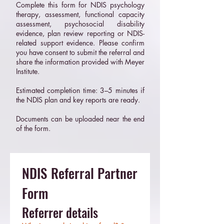
Complete this form for NDIS psychology
therapy, assessment, functional capacity
assessment, psychosocial disability
evidence, plan review reporting or NDIS-
related support evidence. Please confirm
you have consent to submit the referral and
share the information provided with Meyer
Institute.
Estimated completion time: 3–5 minutes if
the NDIS plan and key reports are ready.
Documents can be uploaded near the end
of the form.
NDIS Referral Partner 
Form
Referrer details