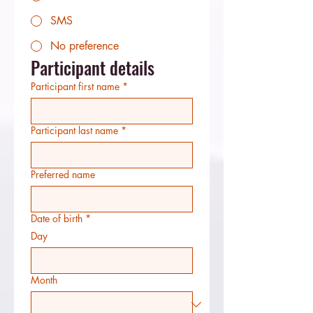
SMS
No preference
Participant details
Participant first name
*
Participant last name
*
Preferred name
Date of birth
*
Day
Month