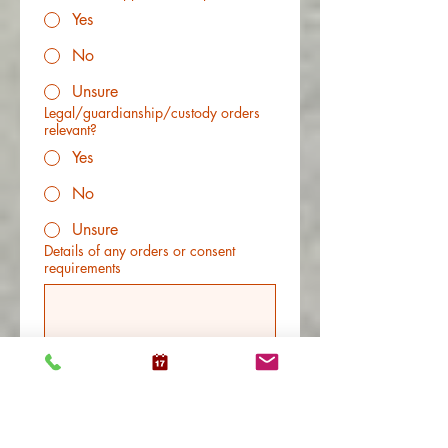
Yes
No
Unsure
Legal/guardianship/custody orders
relevant?
Yes
No
Unsure
Details of any orders or consent
requirements
Any other information that would help
us determine fit?