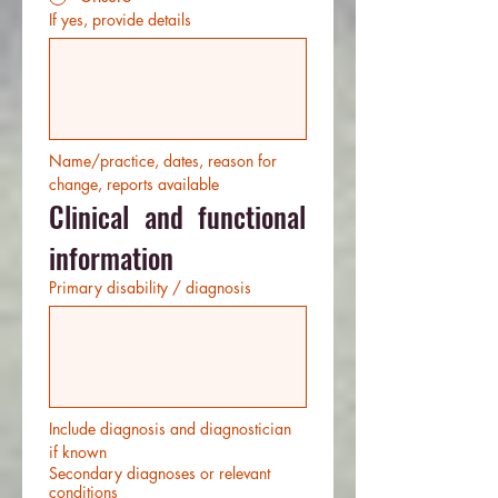
If yes, provide details
Name/practice, dates, reason for 
change, reports available
Clinical and functional 
information
Primary disability / diagnosis
Include diagnosis and diagnostician 
if known
Secondary diagnoses or relevant
conditions