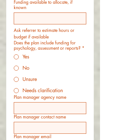
Funding available to allocate, if
known
Ask referrer to estimate hours or 
budget if available
Does the plan include funding for
psychology, assessment or reports?
*
Yes
No
Unsure
Needs clarification
Plan manager agency name
Plan manager contact name
Plan manager email