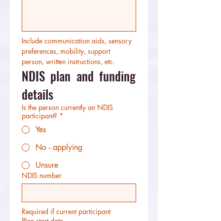
Include communication aids, sensory 
preferences, mobility, support 
person, written instructions, etc.
NDIS plan and funding 
details
Is the person currently an NDIS
participant?
*
Yes
No - applying
Unsure
NDIS number
Required if current participant
Plan start date