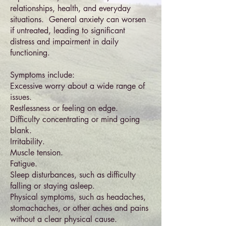
relationships, health, and everyday
situations. General anxiety can worsen
if untreated, leading to significant
distress and impairment in daily
functioning.
Symptoms include:
Excessive worry about a wide range of
issues.
Restlessness or feeling on edge.
Difficulty concentrating or mind going
blank.
Irritability.
Muscle tension.
Fatigue.
Sleep disturbances, such as difficulty
falling or staying asleep.
Physical symptoms, such as headaches,
stomachaches, or other aches and pains
without a clear physical cause.