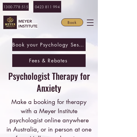
1300 778 515
0423 811 994
MEYER
Book
INSTITUTE
Book your Psychology Session
Fees & Rebates
Psychologist Therapy for
Anxiety
Make a booking for therapy
with a Meyer Institute
psychologist online anywhere
in Australia, or in person at one