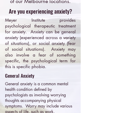
of our Melbourne locations.
Are you experiencing anxiety?
Meyer Institute provides
psychological therapeutic treatment
for anxiety. Anxiety can be general
anxiety (experienced across a variety
of situations), or social anxiety (fear
of social situations). Anxiety may
also involve a fear of something
specific, the psychological term for
this is specific phobia.
General Anxiety
General anxiety is a common mental
health condition defined by
psychologists as involving worrying
thoughts accompanying physical
symptoms. Worry may include various
aspects of life, such as work,