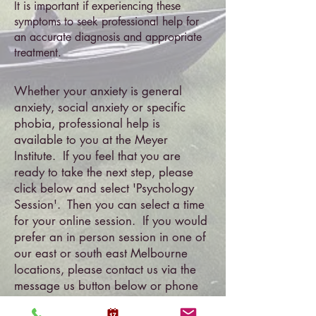
It is important if experiencing these
symptoms to seek professional help for
an accurate diagnosis and appropriate
treatment.
Whether your anxiety is general
anxiety, social anxiety or specific
phobia, professional help is
available to you at the Meyer
Institute. If you feel that you are
ready to take the next step, please
click below and select 'Psychology
Session'. Then you can select a time
for your online session. If you would
prefer an in person session in one of
our east or south east Melbourne
locations, please contact us via the
message us button below or phone
1300 778 515
.