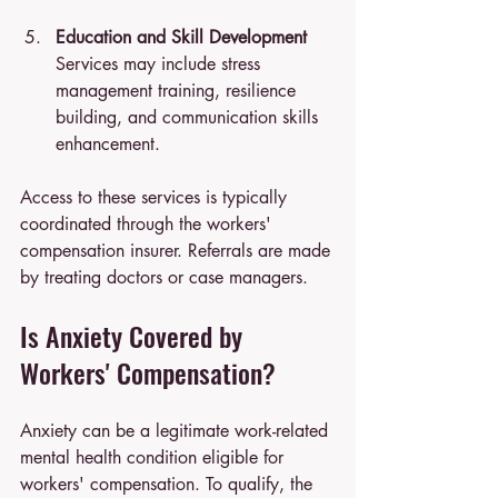
Education and Skill Development
Services may include stress 
management training, resilience 
building, and communication skills 
enhancement.
Access to these services is typically 
coordinated through the workers' 
compensation insurer. Referrals are made 
by treating doctors or case managers.
Is Anxiety Covered by 
Workers' Compensation?
Anxiety can be a legitimate work-related 
mental health condition eligible for 
workers' compensation. To qualify, the 