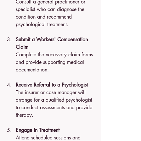
Consult a general practitioner or 
specialist who can diagnose the 
condition and recommend 
psychological treatment.
Submit a Workers' Compensation 
Claim
Complete the necessary claim forms 
and provide supporting medical 
documentation.
Receive Referral to a Psychologist
The insurer or case manager will 
arrange for a qualified psychologist 
to conduct assessments and provide 
therapy.
Engage in Treatment
Attend scheduled sessions and 