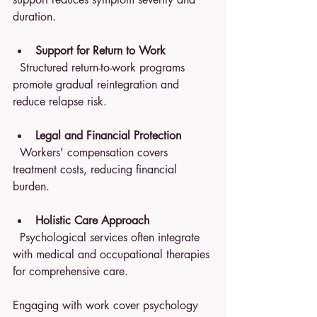
duration.
Support for Return to Work
  Structured return-to-work programs 
promote gradual reintegration and 
reduce relapse risk.
Legal and Financial Protection
  Workers' compensation covers 
treatment costs, reducing financial 
burden.
Holistic Care Approach
  Psychological services often integrate 
with medical and occupational therapies 
for comprehensive care.
Engaging with work cover psychology 