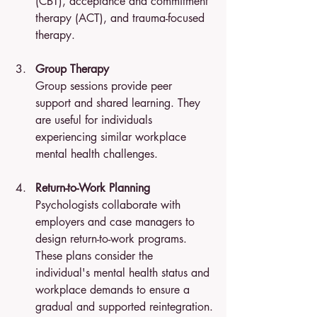
(CBT), acceptance and commitment 
therapy (ACT), and trauma-focused 
therapy.
Group Therapy
Group sessions provide peer 
support and shared learning. They 
are useful for individuals 
experiencing similar workplace 
mental health challenges.
Return-to-Work Planning
Psychologists collaborate with 
employers and case managers to 
design return-to-work programs. 
These plans consider the 
individual's mental health status and 
workplace demands to ensure a 
gradual and supported reintegration.