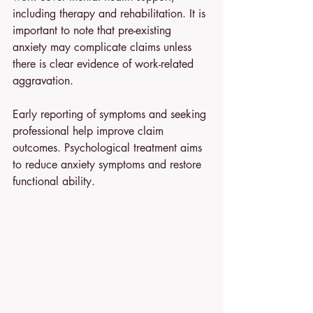
including therapy and rehabilitation. It is 
important to note that pre-existing 
anxiety may complicate claims unless 
there is clear evidence of work-related 
aggravation.
Early reporting of symptoms and seeking 
professional help improve claim 
outcomes. Psychological treatment aims 
to reduce anxiety symptoms and restore 
functional ability.