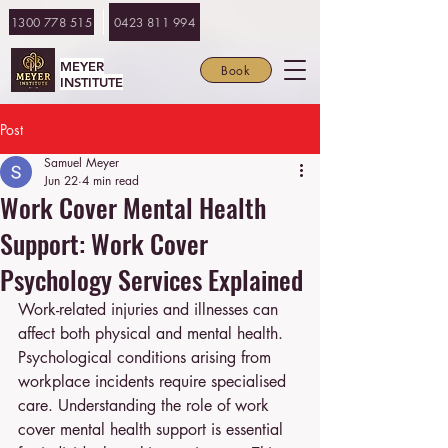
1300 778 515
0423 811 994
MEYER
Book
INSTITUTE
Post
Samuel Meyer
Jun 22
4 min read
Work Cover Mental Health
Support: Work Cover
Psychology Services Explained
Work-related injuries and illnesses can 
affect both physical and mental health. 
Psychological conditions arising from 
workplace incidents require specialised 
care. Understanding the role of work 
cover mental health support is essential 