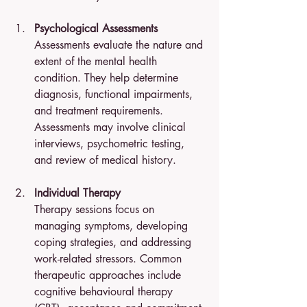
Psychological Assessments
Assessments evaluate the nature and 
extent of the mental health 
condition. They help determine 
diagnosis, functional impairments, 
and treatment requirements. 
Assessments may involve clinical 
interviews, psychometric testing, 
and review of medical history.
Individual Therapy
Therapy sessions focus on 
managing symptoms, developing 
coping strategies, and addressing 
work-related stressors. Common 
therapeutic approaches include 
cognitive behavioural therapy 