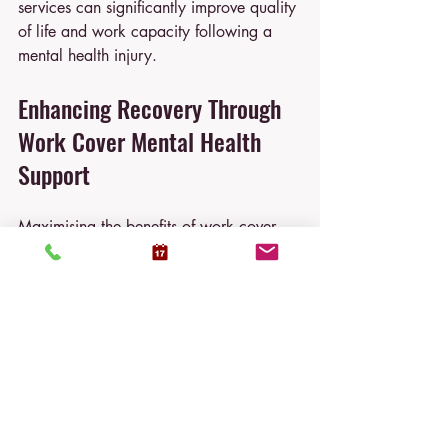
services can significantly improve quality 
of life and work capacity following a 
mental health injury.
Enhancing Recovery Through 
Work Cover Mental Health 
Support
Maximising the benefits of work cover 
mental health support requires active 
participation and informed decision-
making. Consider the following 
recommendations:
Seek Help Early
  Do not delay reporting symptoms or 
accessing psychological services.