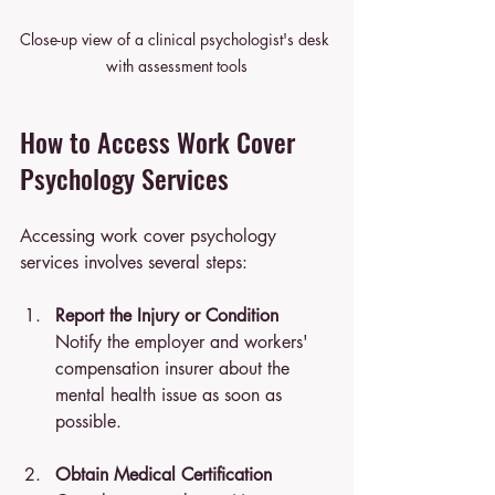
Close-up view of a clinical psychologist's desk 
with assessment tools
How to Access Work Cover 
Psychology Services
Accessing work cover psychology 
services involves several steps:
Report the Injury or Condition
Notify the employer and workers' 
compensation insurer about the 
mental health issue as soon as 
possible.
Obtain Medical Certification