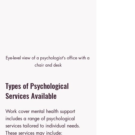
Eye-level view of a psychologist's office with a 
chair and desk
Types of Psychological 
Services Available
Work cover mental health support 
includes a range of psychological 
services tailored to individual needs. 
These services may include: