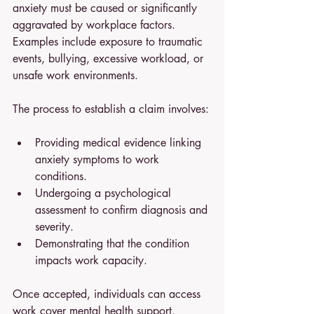
anxiety must be caused or significantly 
aggravated by workplace factors. 
Examples include exposure to traumatic 
events, bullying, excessive workload, or 
unsafe work environments.
The process to establish a claim involves:
Providing medical evidence linking 
anxiety symptoms to work 
conditions.
Undergoing a psychological 
assessment to confirm diagnosis and 
severity.
Demonstrating that the condition 
impacts work capacity.
Once accepted, individuals can access 
work cover mental health support, 