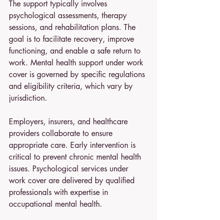
The support typically involves 
psychological assessments, therapy 
sessions, and rehabilitation plans. The 
goal is to facilitate recovery, improve 
functioning, and enable a safe return to 
work. Mental health support under work 
cover is governed by specific regulations 
and eligibility criteria, which vary by 
jurisdiction.
Employers, insurers, and healthcare 
providers collaborate to ensure 
appropriate care. Early intervention is 
critical to prevent chronic mental health 
issues. Psychological services under 
work cover are delivered by qualified 
professionals with expertise in 
occupational mental health.