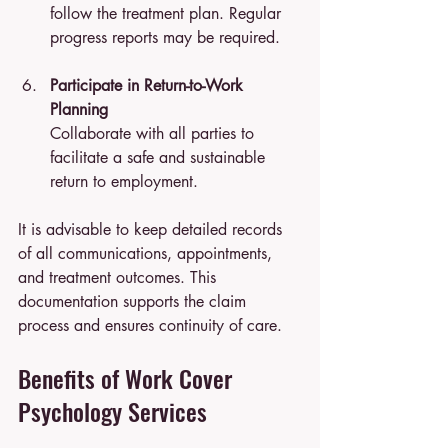
follow the treatment plan. Regular 
progress reports may be required.
Participate in Return-to-Work 
Planning
Collaborate with all parties to 
facilitate a safe and sustainable 
return to employment.
It is advisable to keep detailed records 
of all communications, appointments, 
and treatment outcomes. This 
documentation supports the claim 
process and ensures continuity of care.
Benefits of Work Cover 
Psychology Services