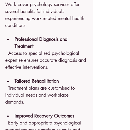
Work cover psychology services offer 
several benefits for individuals 
experiencing work-related mental health 
conditions:
Professional Diagnosis and 
Treatment
  Access to specialised psychological 
expertise ensures accurate diagnosis and 
effective interventions.
Tailored Rehabilitation
  Treatment plans are customised to 
individual needs and workplace 
demands.
Improved Recovery Outcomes
  Early and appropriate psychological 
support reduces symptom severity and 