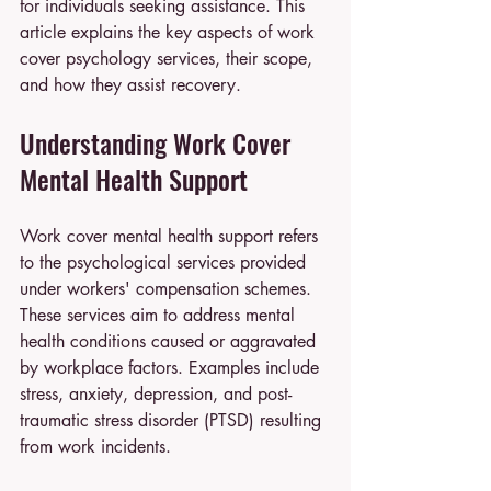
for individuals seeking assistance. This 
article explains the key aspects of work 
cover psychology services, their scope, 
and how they assist recovery.
Understanding Work Cover 
Mental Health Support
Work cover mental health support refers 
to the psychological services provided 
under workers' compensation schemes. 
These services aim to address mental 
health conditions caused or aggravated 
by workplace factors. Examples include 
stress, anxiety, depression, and post-
traumatic stress disorder (PTSD) resulting 
from work incidents.