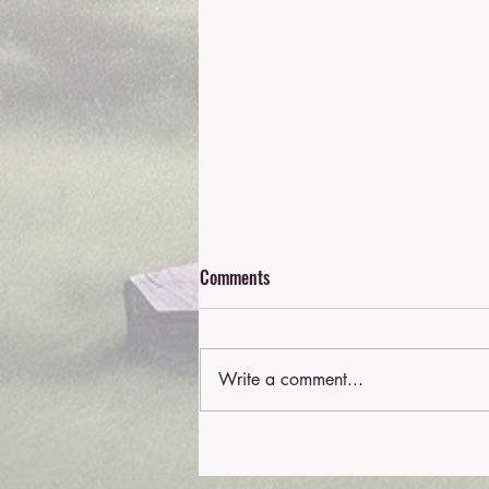
Comments
Write a comment...
Understanding Work Cover
Psychology Services in Australia: