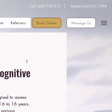
Call 1300 778 515
Mobile 0423 811 994
Book Online
ons
Referrers
Message Us
ognitive
d 6 to 16 years.
 various 