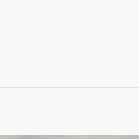
Meyer
Comprehensive Melbourne
Psychology Services: An Overview