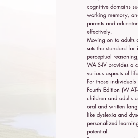
cognitive domains suc
working memory, and 
parents and educators
effectively.
Moving on to adults a
sets the standard for 
perceptual reasonin
WAIS-IV provides a co
various aspects of life
For those individual
Fourth Edition (WIAT-I
children and adults a
oral and written lang
like dyslexia and dy
personalized learning
potential.