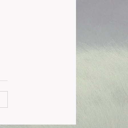
 Institute Overview