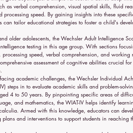
h as verbal comprehension, visual spatial skills, fluid re
processing speed. By gaining insights into these specifi
 can tailor educational strategies to foster a child's deve
nd older adolescents, the Wechsler Adult Intelligence Sc
intelligence testing in this age group. With sections focus
g, processing speed, verbal comprehension, and working
mprehensive assessment of cognitive abilities crucial for
.
s facing academic challenges, the Wechsler Individual Ach
V) steps in to evaluate academic skills and problem-solving
ged 4 to 50 years. By pinpointing specific areas of difficu
uage, and mathematics, the WIAT-IV helps identify learning
scalculia. Armed with this knowledge, educators can deve
 plans and interventions to support students in reaching the