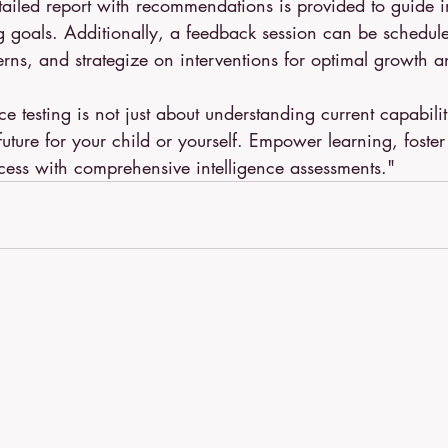
tailed report with recommendations is provided to guide i
g goals. Additionally, a feedback session can be schedule
erns, and strategize on interventions for optimal growth
nce testing is not just about understanding current capabiliti
future for your child or yourself. Empower learning, foste
cess with comprehensive intelligence assessments."