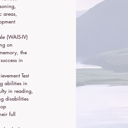
asoning, 
c areas, 
lopment 
ale (WAIS-IV) 
ing on 
 memory, the 
 success in 
ievement Test 
 abilities in 
lty in reading, 
 disabilities 
lop 
ir full 