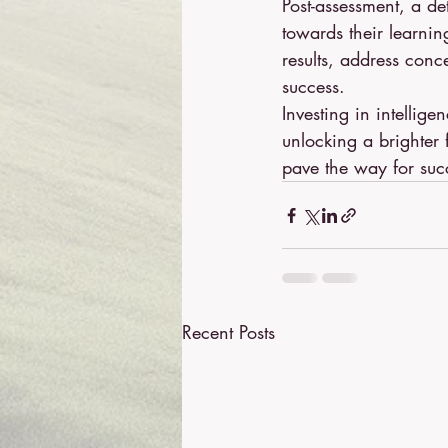
Post-assessment, a de
towards their learnin
results, address conc
success.
Investing in intellige
unlocking a brighter 
pave the way for suc
Recent Posts