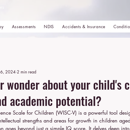
ers
py
Assessments
NDIS
Accidents & Insurance
Conditi
6, 2024
2 min read
r wonder about your child's c
and academic potential?
tellectual strengths and areas for growth in children age
 goes beyond just a simple IQ score. It delves deep into