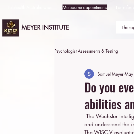
Telehealth Australia-wide
Melbourne appointments
For referr
MEYER INSTITUTE
Thera
Psychologist Assessments & Testing
Samuel Meyer
May 
Do you eve
abilities 
 The Wechsler Intelligence Scale for Children (WISC-V) is a powerful tool designed to assess 
and understand the in
The WISC-V evaluation