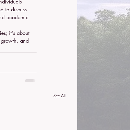
ndividuals 
d to discuss 
 and academic 
es; it's about 
r growth, and 
See All